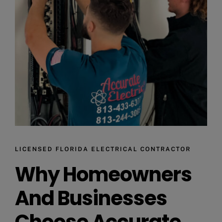
LICENSED FLORIDA ELECTRICAL CONTRACTOR
Why Homeowners
And Businesses
Choose Accurate