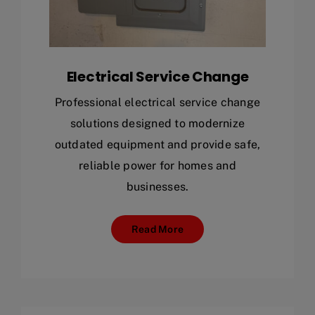
Electrical Service Change
Professional electrical service change
solutions designed to modernize
outdated equipment and provide safe,
reliable power for homes and
businesses.
Read More