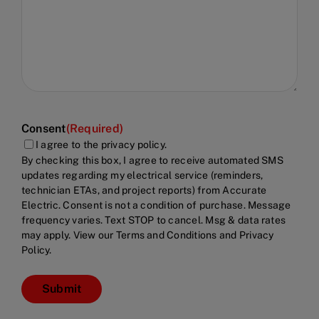
Consent
(Required)
I agree to the privacy policy.
By checking this box, I agree to receive automated SMS
updates regarding my electrical service (reminders,
technician ETAs, and project reports) from Accurate
Electric. Consent is not a condition of purchase. Message
frequency varies. Text STOP to cancel. Msg & data rates
may apply. View our Terms and Conditions and Privacy
Policy.
Submit