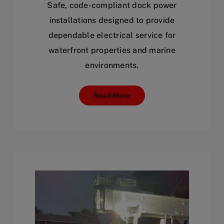
Safe, code-compliant dock power
installations designed to provide
dependable electrical service for
waterfront properties and marine
environments.
Read More