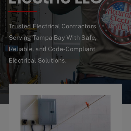
Trusted Electrical Contractors
Serving Tampa Bay With Safe,
Reliable, and Code-Compliant
Electrical Solutions.