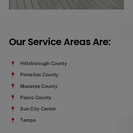
Our Service Areas Are:
Hillsborough County
Pinnellas County
Manatee County
Pasco County
Sun City Center
Tampa