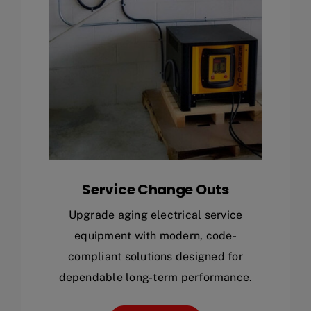
Service Change Outs
Upgrade aging electrical service
equipment with modern, code-
compliant solutions designed for
dependable long-term performance.