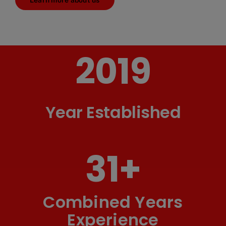
Learn more about us
2019
Year Established
31
+
Combined Years
Experience