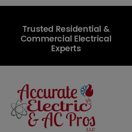
Trusted Residential &
Commercial Electrical
Experts