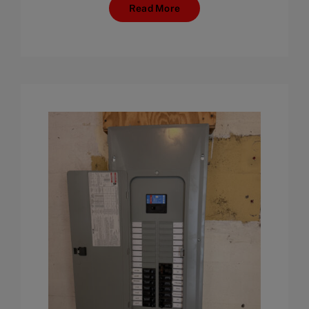
Read More