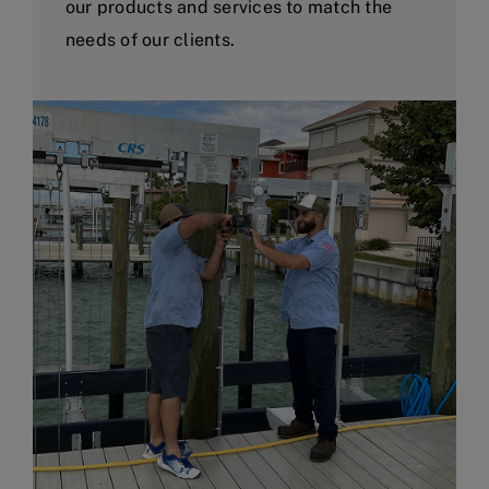
our products and services to match the
needs of our clients.