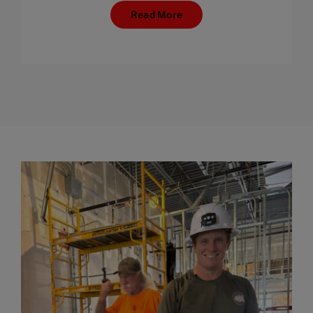
Read More