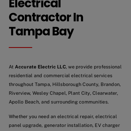
Electrical
Contractor In
Tampa Bay
At
Accurate Electric LLC
, we provide professional
residential and commercial electrical services
throughout Tampa, Hillsborough County, Brandon,
Riverview, Wesley Chapel, Plant City, Clearwater,
Apollo Beach, and surrounding communities.
Whether you need an electrical repair, electrical
panel upgrade, generator installation, EV charger