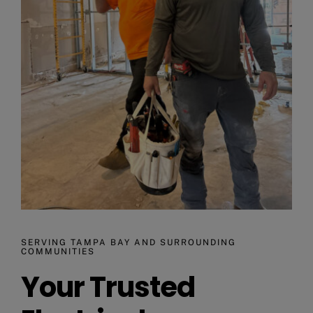
SERVING TAMPA BAY AND SURROUNDING
COMMUNITIES
Your Trusted