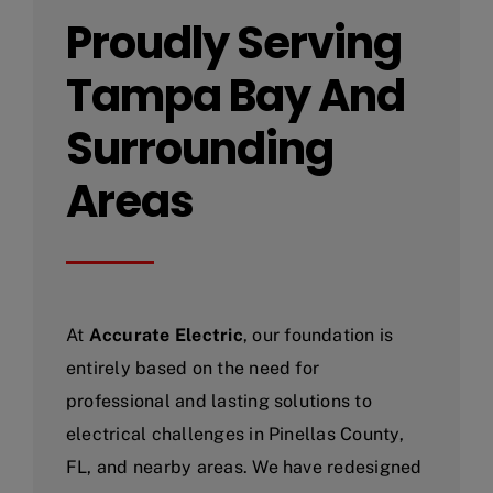
Proudly Serving
Tampa Bay And
Surrounding
Areas
At
Accurate Electric
, our foundation is
entirely based on the need for
professional and lasting solutions to
electrical challenges in Pinellas County,
FL, and nearby areas. We have redesigned