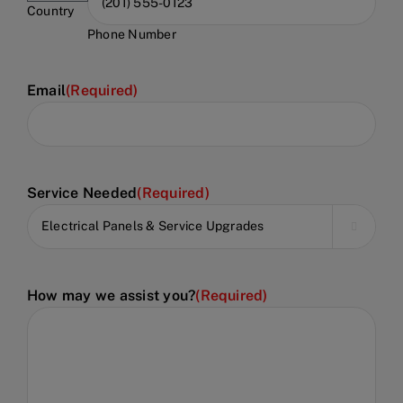
Country
Phone Number
Email
(Required)
Service Needed
(Required)

How may we assist you?
(Required)