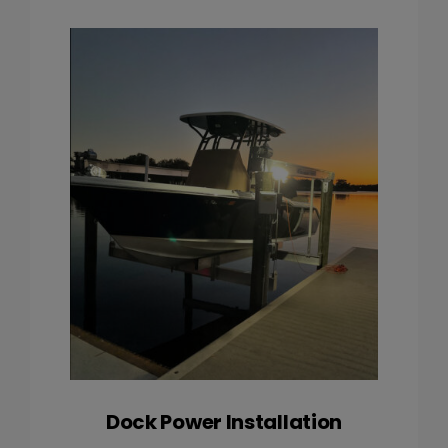
Dock Power Installation