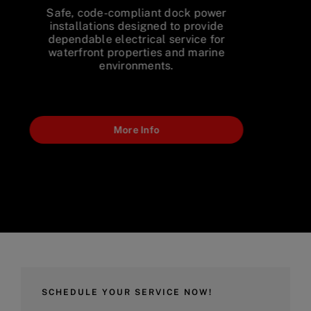
Upgrade aging electrical service
equipment with modern, code-
compliant solutions designed for
dependable long-term performance.
More Info
SCHEDULE YOUR SERVICE NOW!