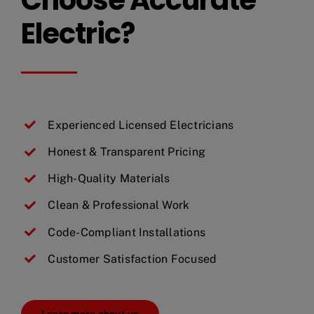
Electric?
Experienced Licensed Electricians
Honest & Transparent Pricing
High-Quality Materials
Clean & Professional Work
Code-Compliant Installations
Customer Satisfaction Focused