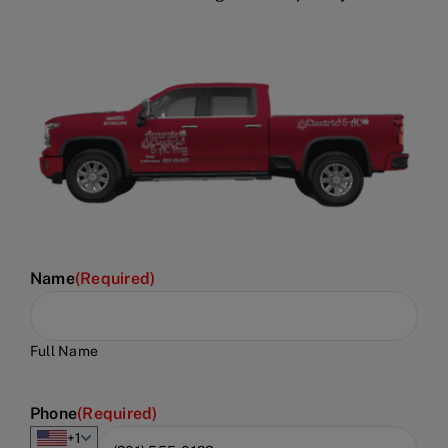
Name
(Required)
Full Name
Phone
(Required)
+1