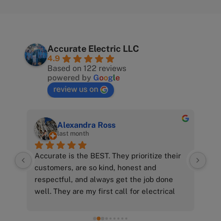
Accurate Electric LLC
4.9
Based on 122 reviews
powered by
G
o
o
g
l
e
review us on
Alexandra Ross
last month
Accurate is the BEST. They prioritize their 
customers, are so kind, honest and 
p! 
respectful, and always get the job done 
nd 
well. They are my first call for electrical 
needs and I can’t recommend them 
enough.