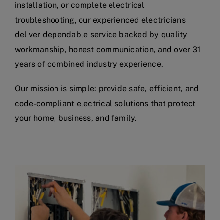
installation, or complete electrical
troubleshooting, our experienced electricians
deliver dependable service backed by quality
workmanship, honest communication, and over 31
years of combined industry experience.
Our mission is simple: provide safe, efficient, and
code-compliant electrical solutions that protect
your home, business, and family.