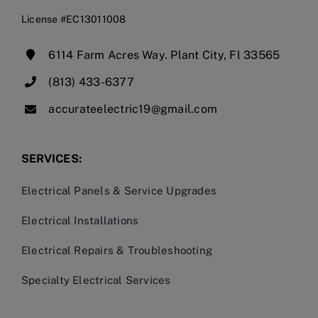
License #EC13011008
6114 Farm Acres Way. Plant City, Fl 33565
(813) 433-6377
accurateelectric19@gmail.com
SERVICES:
Electrical Panels & Service Upgrades
Electrical Installations
Electrical Repairs & Troubleshooting
Specialty Electrical Services