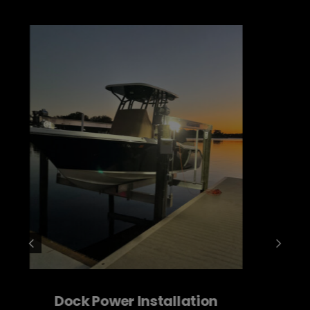
Service Change Outs