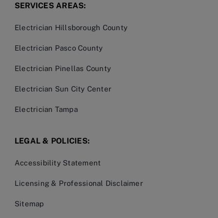
SERVICES AREAS:
Electrician Hillsborough County
Electrician Pasco County
Electrician Pinellas County
Electrician Sun City Center
Electrician Tampa
LEGAL & POLICIES:
Accessibility Statement
Licensing & Professional Disclaimer
Sitemap