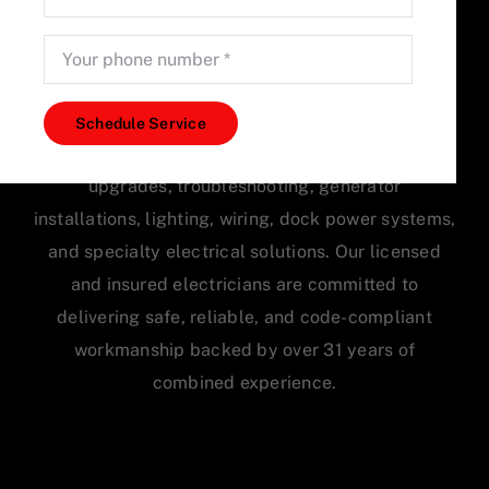
Accurate Electric LLC provides professional
electrical services for homes and businesses
Schedule Service
throughout Tampa Bay, including electrical panel
upgrades, troubleshooting, generator
installations, lighting, wiring, dock power systems,
and specialty electrical solutions. Our licensed
and insured electricians are committed to
delivering safe, reliable, and code-compliant
workmanship backed by over 31 years of
combined experience.