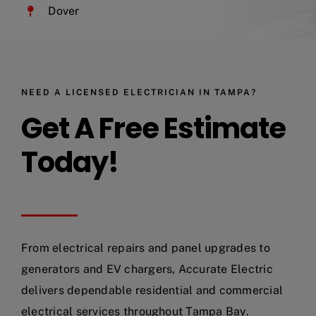
Dover
NEED A LICENSED ELECTRICIAN IN TAMPA?
Get A Free Estimate
Today!
From electrical repairs and panel upgrades to
generators and EV chargers, Accurate Electric
delivers dependable residential and commercial
electrical services throughout Tampa Bay.