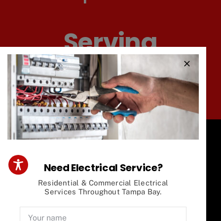
Serving
Tampa And
Surrounding Areas
Need Electrical Service?
Our Electrical
Residential & Commercial Electrical
Services Throughout Tampa Bay.
Services