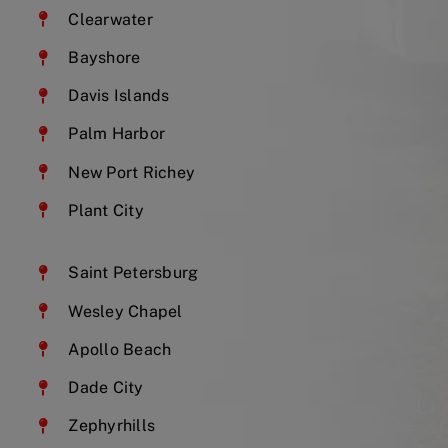
Clearwater
Bayshore
Davis Islands
Palm Harbor
New Port Richey
Plant City
Saint Petersburg
Wesley Chapel
Apollo Beach
Dade City
Zephyrhills