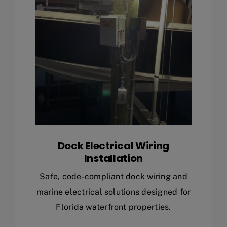
Dock Electrical Wiring
Installation
Safe, code-compliant dock wiring and
marine electrical solutions designed for
Florida waterfront properties.