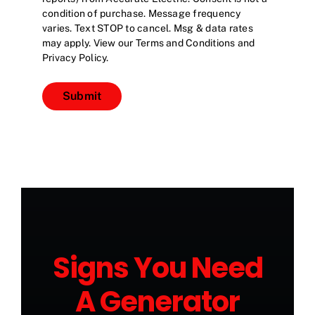
condition of purchase. Message frequency
varies. Text STOP to cancel. Msg & data rates
may apply. View our Terms and Conditions and
Privacy Policy.
Submit
Signs You Need
A Generator