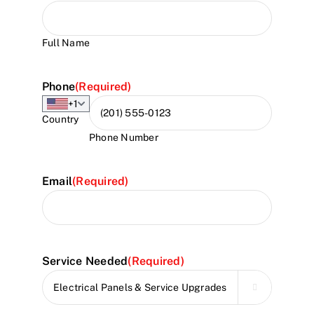
Full Name
Phone
(Required)
+1
Country
Phone Number
Email
(Required)
Service Needed
(Required)
