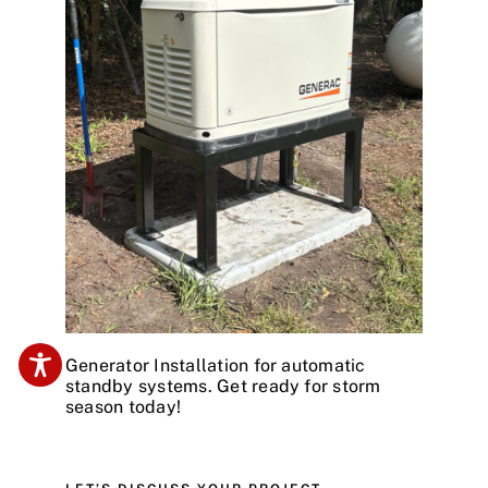
Generator Installation for automatic
standby systems. Get ready for storm
season today!