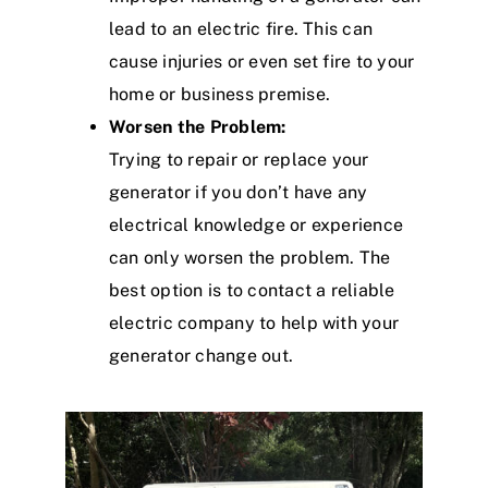
lead to an electric fire. This can
cause injuries or even set fire to your
home or business premise.
Worsen the Problem:
Trying to repair or replace your
generator if you don’t have any
electrical knowledge or experience
can only worsen the problem. The
best option is to contact a reliable
electric company to help with your
generator change out.