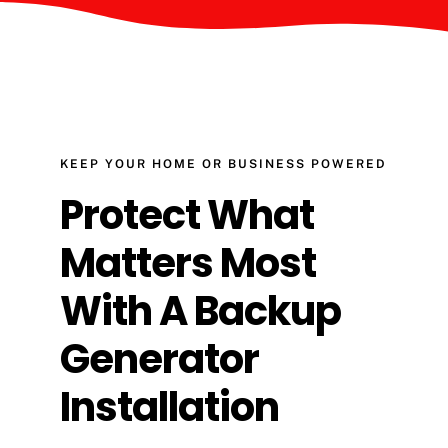
KEEP YOUR HOME OR BUSINESS POWERED
Protect What
Matters Most
With A Backup
Generator
Installation