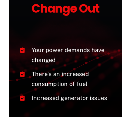
Change Out
Your power demands have
changed
There’s an increased
consumption of fuel
Increased generator issues