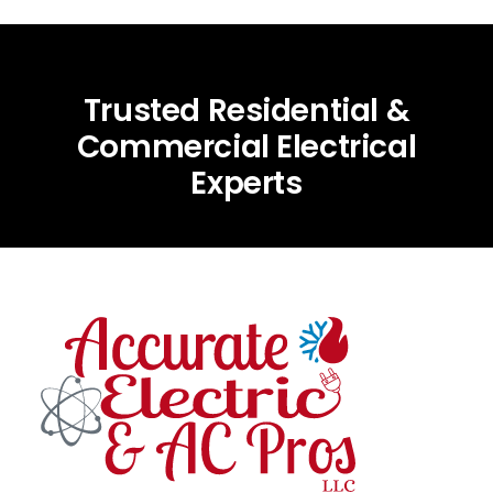
Trusted Residential &
Commercial Electrical
Experts