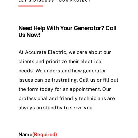
LET’S DISCUSS YOUR PROJECT
Need Help With Your Generator? Call
Us Now!
At Accurate Electric, we care about our
clients and prioritize their electrical
needs. We understand how generator
issues can be frustrating. Call us or fill out
the form today for an appointment. Our
professional and friendly technicians are
always on standby to serve you!
Name
(Required)