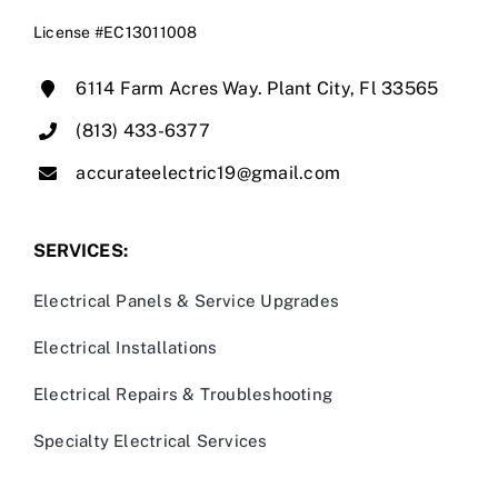
License #EC13011008
6114 Farm Acres Way. Plant City, Fl 33565
(813) 433-6377
accurateelectric19@gmail.com
SERVICES:
Electrical Panels & Service Upgrades
Electrical Installations
Electrical Repairs & Troubleshooting
Specialty Electrical Services