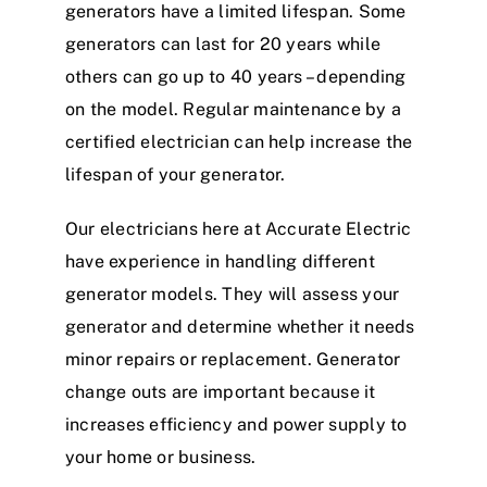
generators have a limited lifespan. Some
generators can last for 20 years while
others can go up to 40 years – depending
on the model. Regular maintenance by a
certified electrician can help increase the
lifespan of your generator.
Our electricians here at Accurate Electric
have experience in handling different
generator models. They will assess your
generator and determine whether it needs
minor repairs or replacement. Generator
change outs are important because it
increases efficiency and power supply to
your home or business.