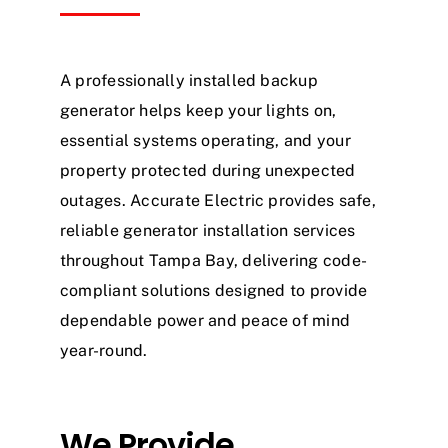
A professionally installed backup
generator helps keep your lights on,
essential systems operating, and your
property protected during unexpected
outages. Accurate Electric provides safe,
reliable generator installation services
throughout Tampa Bay, delivering code-
compliant solutions designed to provide
dependable power and peace of mind
year-round.
We Provide