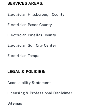
SERVICES AREAS:
Electrician Hillsborough County
Electrician Pasco County
Electrician Pinellas County
Electrician Sun City Center
Electrician Tampa
LEGAL & POLICIES:
Accessibility Statement
Licensing & Professional Disclaimer
Sitemap