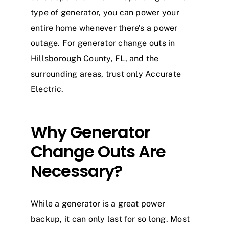
type of generator, you can power your
entire home whenever there’s a power
outage. For generator change outs in
Hillsborough County, FL, and the
surrounding areas, trust only Accurate
Electric.
Why Generator
Change Outs Are
Necessary?
While a generator is a great power
backup, it can only last for so long. Most