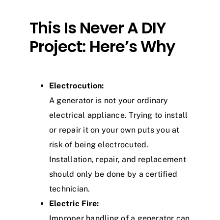
This Is Never A DIY
Project: Here’s Why
Electrocution:
A generator is not your ordinary
electrical appliance. Trying to install
or repair it on your own puts you at
risk of being electrocuted.
Installation, repair, and replacement
should only be done by a certified
technician.
Electric Fire:
Improper handling of a generator can