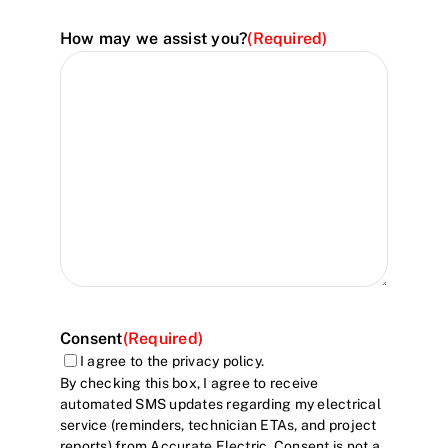
How may we assist you?
(Required)
Consent
(Required)
I agree to the privacy policy.
By checking this box, I agree to receive
automated SMS updates regarding my electrical
service (reminders, technician ETAs, and project
reports) from Accurate Electric. Consent is not a