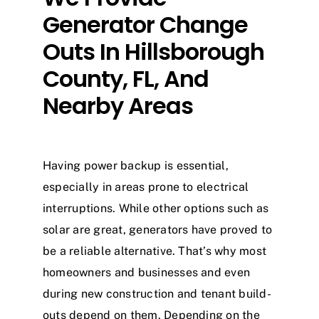
Generator Change
Outs In Hillsborough
County, FL, And
Nearby Areas
Having power backup is essential,
especially in areas prone to electrical
interruptions. While other options such as
solar are great, generators have proved to
be a reliable alternative. That’s why most
homeowners and businesses and even
during new construction and tenant build-
outs depend on them. Depending on the